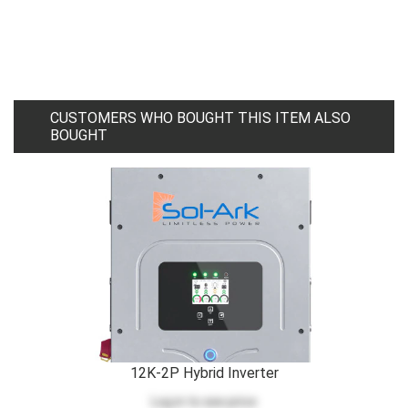
CUSTOMERS WHO BOUGHT THIS ITEM ALSO
BOUGHT
12K-2P Hybrid Inverter
Log in
to see price