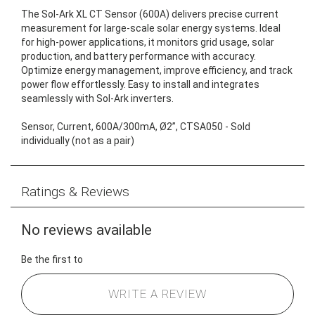
The Sol-Ark XL CT Sensor (600A) delivers precise current
measurement for large-scale solar energy systems. Ideal
for high-power applications, it monitors grid usage, solar
production, and battery performance with accuracy.
Optimize energy management, improve efficiency, and track
power flow effortlessly. Easy to install and integrates
seamlessly with Sol-Ark inverters.
Sensor, Current, 600A/300mA, Ø2”, CTSA050 - Sold
individually (not as a pair)
Ratings & Reviews
No reviews available
Be the first to
WRITE A REVIEW