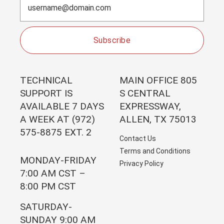
Subscribe
TECHNICAL
MAIN OFFICE 805
SUPPORT IS
S CENTRAL
AVAILABLE 7 DAYS
EXPRESSWAY,
A WEEK AT (972)
ALLEN, TX 75013
575-8875 EXT. 2
Contact Us
Terms and Conditions
MONDAY-FRIDAY
Privacy Policy
7:00 AM CST –
8:00 PM CST
SATURDAY-
SUNDAY 9:00 AM