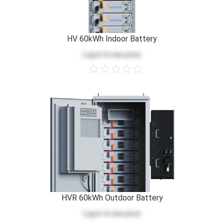
HV 60kWh Indoor Battery
Log in
to see price
HVR 60kWh Outdoor Battery
Log in
to see price