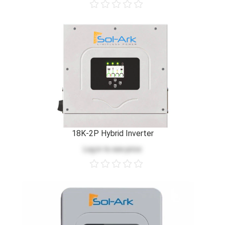
18K-2P Hybrid Inverter
Log in
to see price