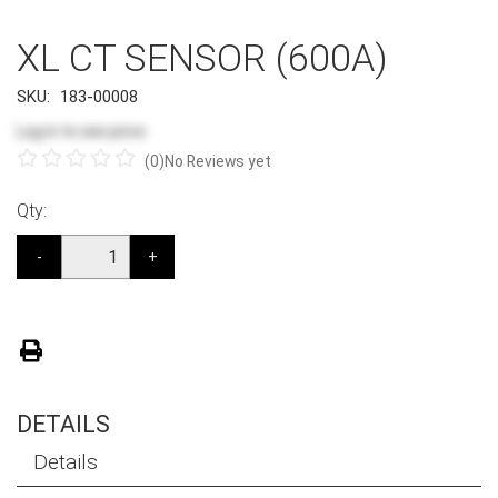
XL CT SENSOR (600A)
SKU:
183-00008
Log in
to see price
(0)
No Reviews yet
Qty:
-
+
DETAILS
Details