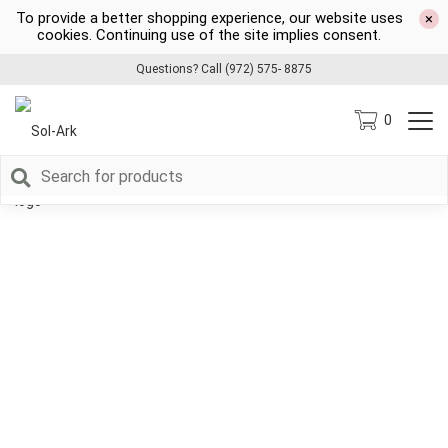
To provide a better shopping experience, our website uses
×
cookies. Continuing use of the site implies consent.
Questions? Call (972) 575- 8875
0