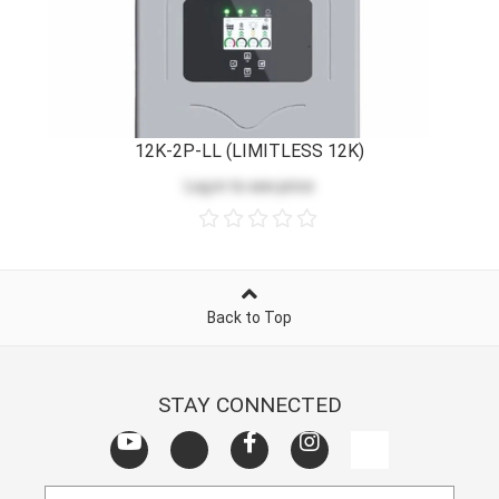
12K-2P-LL (LIMITLESS 12K)
Log in
to see price
Back to Top
STAY CONNECTED