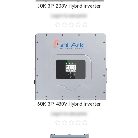
30K-3P-208V Hybrid Inverter
Log in
to see price
60K-3P-480V Hybrid Inverter
Log in
to see price