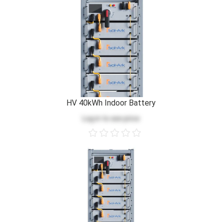
HV 40kWh Indoor Battery
Log in
to see price