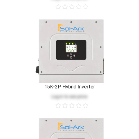
15K-2P Hybrid Inverter
Log in
to see price