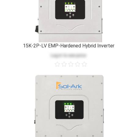
15K-2P-LV EMP-Hardened Hybrid Inverter
Log in
to see price